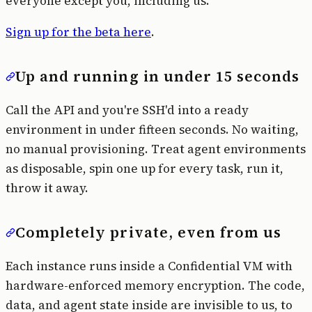
everyone except you, including us.
Sign up for the beta here
.
Up and running in under 15 seconds
Call the API and you're SSH'd into a ready
environment in under fifteen seconds. No waiting,
no manual provisioning. Treat agent environments
as disposable, spin one up for every task, run it,
throw it away.
Completely private, even from us
Each instance runs inside a Confidential VM with
hardware-enforced memory encryption. The code,
data, and agent state inside are invisible to us, to