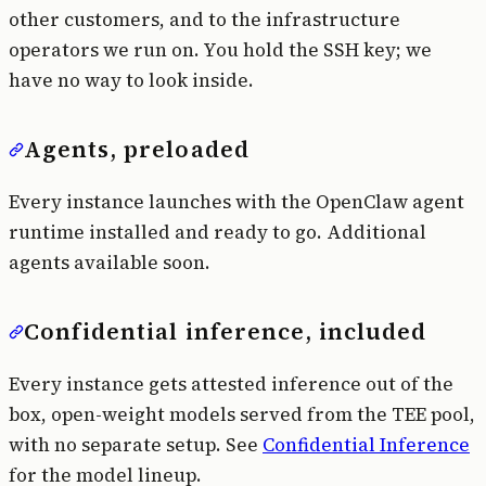
other customers, and to the infrastructure
operators we run on. You hold the SSH key; we
have no way to look inside.
Agents, preloaded
Every instance launches with the OpenClaw agent
runtime installed and ready to go. Additional
agents available soon.
Confidential inference, included
Every instance gets attested inference out of the
box, open-weight models served from the TEE pool,
with no separate setup. See
Confidential Inference
for the model lineup.