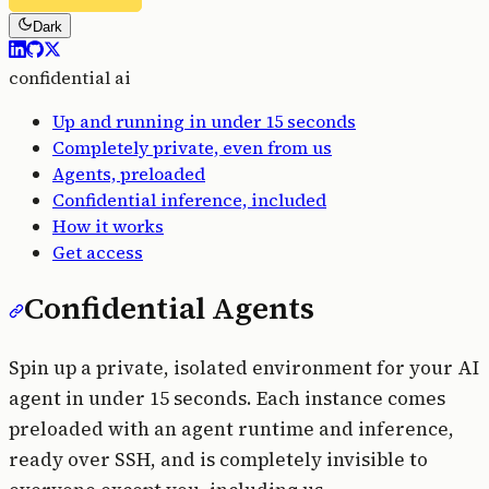
Dark
confidential ai
Up and running in under 15 seconds
Completely private, even from us
Agents, preloaded
Confidential inference, included
How it works
Get access
Confidential Agents
Spin up a private, isolated environment for your AI
agent in under 15 seconds. Each instance comes
preloaded with an agent runtime and inference,
ready over SSH, and is completely invisible to