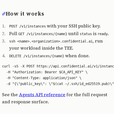
How it works
with your SSH public key.
POST /v1/instances
Poll
until
is
.
GET /v1/instances/{name}
status
ready
, run
ssh <name>.<organization>.confidential.ai
your workload inside the TEE.
when done.
DELETE /v1/instances/{name}
curl -sS -X POST https://api.confidential.ai/v1/instanc
  -H "Authorization: Bearer $CA_API_KEY" \

  -H "Content-Type: application/json" \

See the
Agents API reference
for the full request
and response surface.