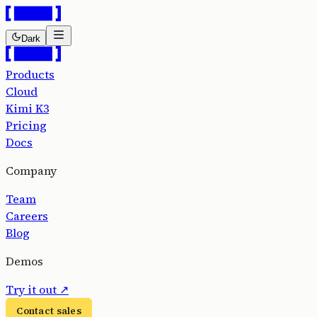
Dark
Products
Cloud
Kimi K3
Pricing
Docs
Company
Team
Careers
Blog
Demos
Try it out
↗
Contact sales