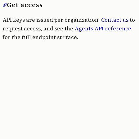
Get access
API keys are issued per organization.
Contact us
to
request access, and see the
Agents API reference
for the full endpoint surface.