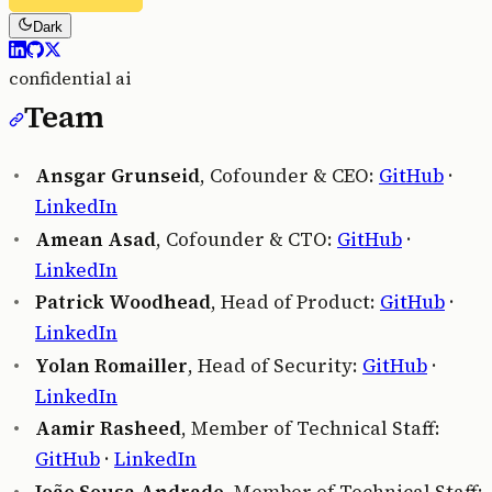
Dark
confidential ai
Team
Ansgar Grunseid
, Cofounder & CEO:
GitHub
·
LinkedIn
Amean Asad
, Cofounder & CTO:
GitHub
·
LinkedIn
Patrick Woodhead
, Head of Product:
GitHub
·
LinkedIn
Yolan Romailler
, Head of Security:
GitHub
·
LinkedIn
Aamir Rasheed
, Member of Technical Staff:
GitHub
·
LinkedIn
João Sousa Andrade
, Member of Technical Staff: