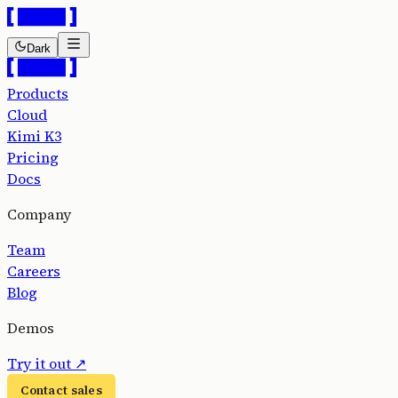
Dark
Products
Cloud
Kimi K3
Pricing
Docs
Company
Team
Careers
Blog
Demos
Try it out
↗
Contact sales